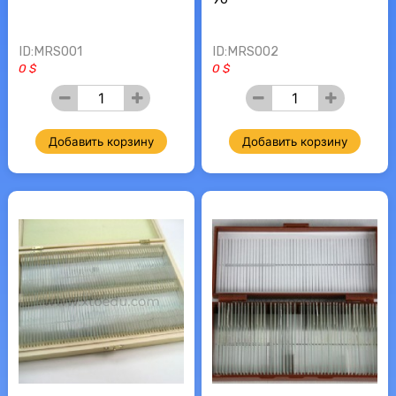
ID:MRS001
ID:MRS002
0 $
0 $