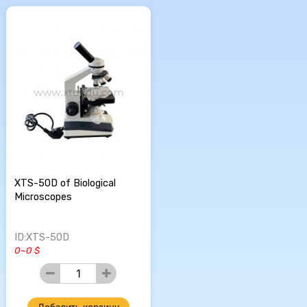
XTS-50D of Biological
Microscopes
ID:XTS-50D
0~0 $