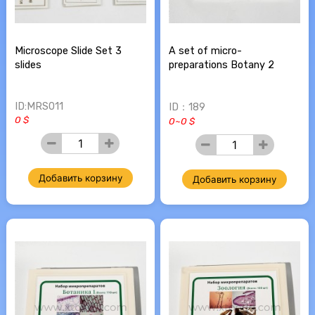
Microscope Slide Set 3
A set of micro-
slides
preparations Botany 2
ID:MRS011
ID：189
0 $
0~0 $