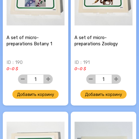
A set of micro-
A set of micro-
preparations Botany 1
preparations Zoology
ID：190
ID：191
0~0 $
0~0 $