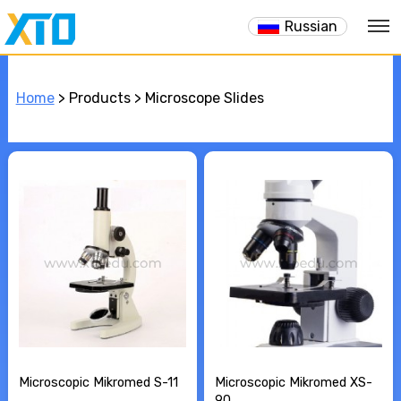
Russian
Home
> Products > Microscope Slides
Microscopic Mikromed S-11
Microscopic Mikromed XS-
90