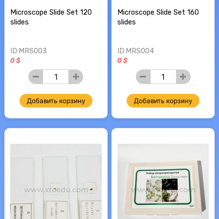
Microscope Slide Set 120
Microscope Slide Set 160
slides
slides
ID:MRS003
ID:MRS004
0 $
0 $