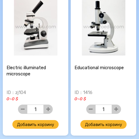
Electric illuminated
Educational microscope
microscope
ID：zj104
ID：1416
0~0 $
0~0 $