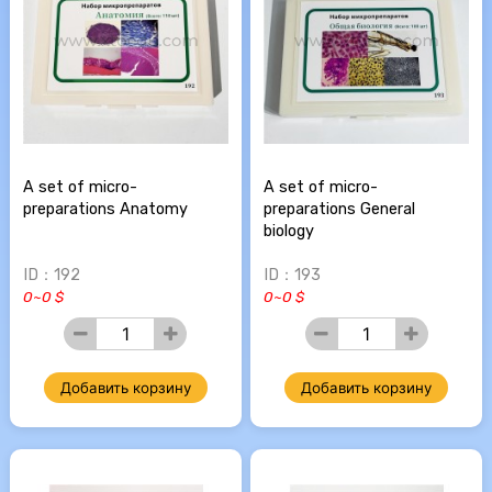
A set of micro-
A set of micro-
preparations Anatomy
preparations General
biology
ID：192
ID：193
0~0 $
0~0 $